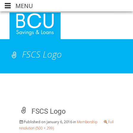
MENU
FSCS Logo
FSCS Logo
Published on
January 6, 2016
in
Membership
Full
resolution (500 × 299)