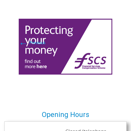
←
Previous
Opening Hours