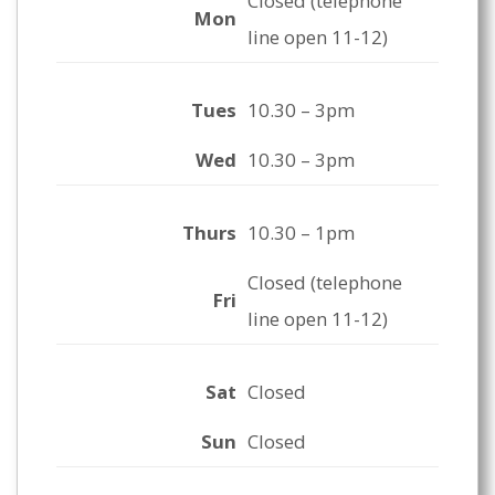
Closed (telephone
Mon
line open 11-12)
Tues
10.30 – 3pm
Wed
10.30 – 3pm
Thurs
10.30 – 1pm
Closed (telephone
Fri
line open 11-12)
Sat
Closed
Sun
Closed