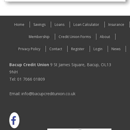
Home
Savings
Loans
Loan Calculator
Insurance
Membership
Credit Union Forms
About
Privacy Policy
Contact
Register
Login
News
Bacup Credit Union
9 St James Square, Bacup, OL13
9NH
Tel: 01 7066 01809
Email: info@bacupcreditunion.co.uk